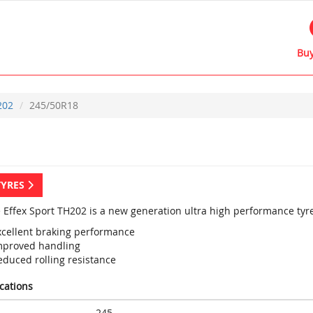
Buy
202
245/50R18
TYRES
e Effex Sport TH202 is a new generation ultra high performance tyre
xcellent braking performance
mproved handling
educed rolling resistance
ications
245