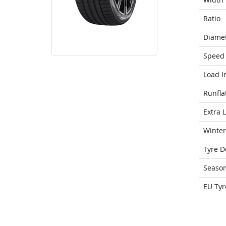
Ratio
Diame
Speed 
Load I
Runfla
Extra 
Winter
Tyre D
Seaso
EU Tyr