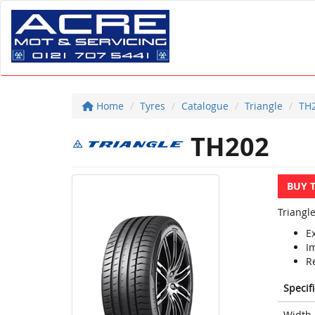
Home
Tyres
Catalogue
Triangle
TH
TH202
BUY 
Triangl
E
I
R
Specif
Width