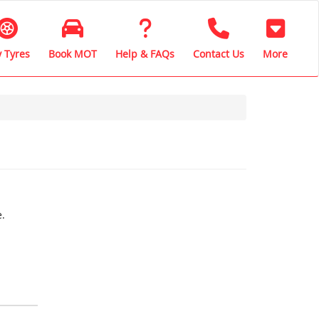
 Tyres
Book MOT
Help & FAQs
Contact Us
More
.