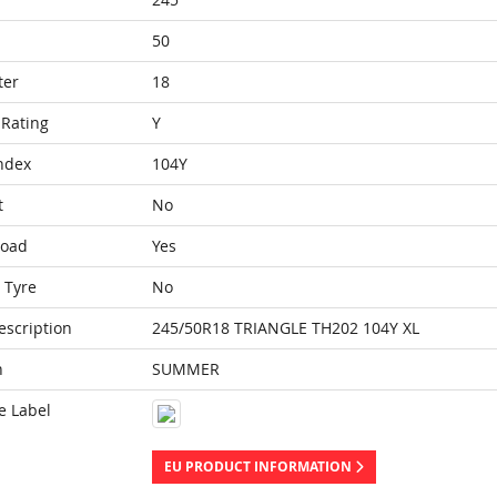
50
ter
18
Rating
Y
ndex
104Y
t
No
Load
Yes
 Tyre
No
escription
245/50R18 TRIANGLE TH202 104Y XL
n
SUMMER
e Label
EU PRODUCT INFORMATION