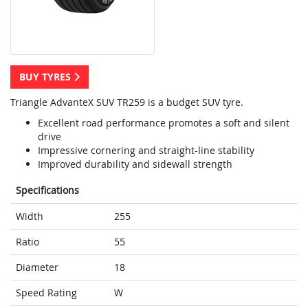
BUY TYRES
Triangle AdvanteX SUV TR259 is a budget SUV tyre.
Excellent road performance promotes a soft and silent
drive
Impressive cornering and straight-line stability
Improved durability and sidewall strength
Specifications
Width
255
Ratio
55
Diameter
18
Speed Rating
W