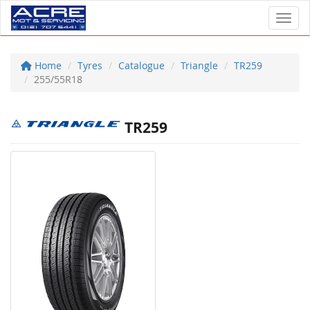
Toggl
Home
Tyres
Catalogue
Triangle
TR259
255/55R18
TR259