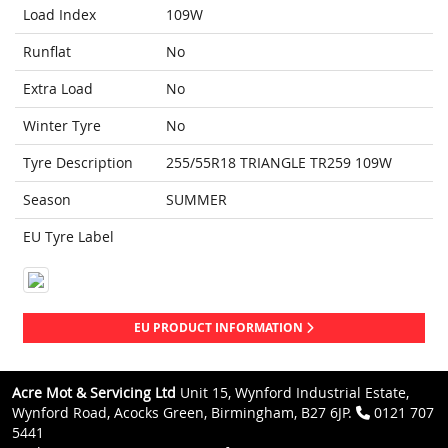
Load Index
109W
Runflat
No
Extra Load
No
Winter Tyre
No
Tyre Description
255/55R18 TRIANGLE TR259 109W
Season
SUMMER
EU Tyre Label
EU PRODUCT INFORMATION
Acre Mot & Servicing Ltd
Unit 15, Wynford Industrial Estate,
Wynford Road, Acocks Green, Birmingham, B27 6JP.
0121 707
5441