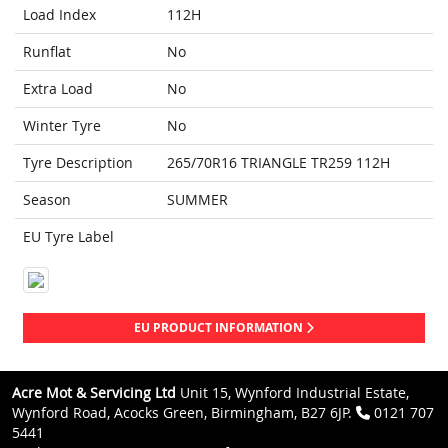
Load Index
112H
Runflat
No
Extra Load
No
Winter Tyre
No
Tyre Description
265/70R16 TRIANGLE TR259 112H
Season
SUMMER
EU Tyre Label
EU PRODUCT INFORMATION
Acre Mot & Servicing Ltd
Unit 15, Wynford Industrial Estate,
Wynford Road, Acocks Green, Birmingham, B27 6JP.
0121 707
5441