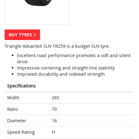
BUY TYRES
Triangle AdvanteX SUV TR259 is a budget SUV tyre.
Excellent road performance promotes a soft and silent
drive
Impressive cornering and straight-line stability
Improved durability and sidewall strength
Specifications
Width
265
Ratio
70
Diameter
16
Speed Rating
H