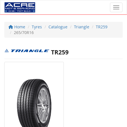
Toggl
Home
Tyres
Catalogue
Triangle
TR259
265/70R16
TR259