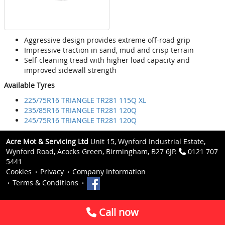
Aggressive design provides extreme off-road grip
Impressive traction in sand, mud and crisp terrain
Self-cleaning tread with higher load capacity and
improved sidewall strength
Available Tyres
225/75R16 TRIANGLE TR281 115Q XL
235/85R16 TRIANGLE TR281 120Q
245/75R16 TRIANGLE TR281 120Q
Acre Mot & Servicing Ltd
Unit 15, Wynford Industrial Estate,
Wynford Road, Acocks Green, Birmingham, B27 6JP.
0121 707
5441
Cookies
Privacy
Company Information
Terms & Conditions
Call now