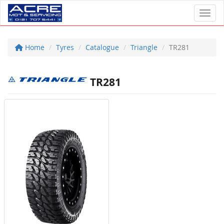
Toggl
Home
Tyres
Catalogue
Triangle
TR281
TR281