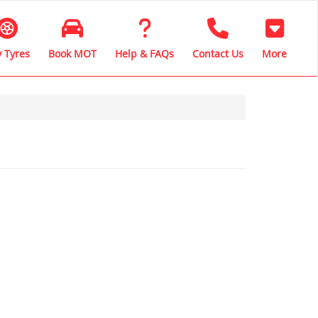
 Tyres
Book MOT
Help & FAQs
Contact Us
More