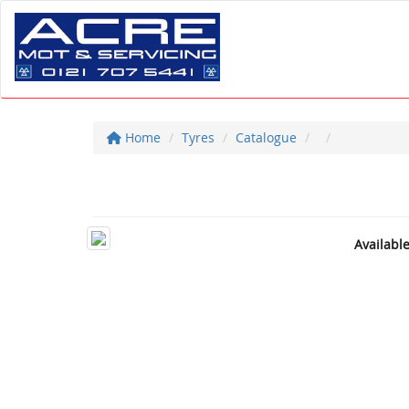
Home
Tyres
Catalogue
Availabl