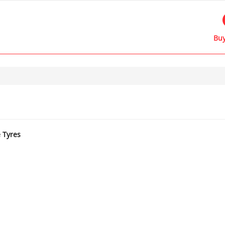
Buy
e Tyres