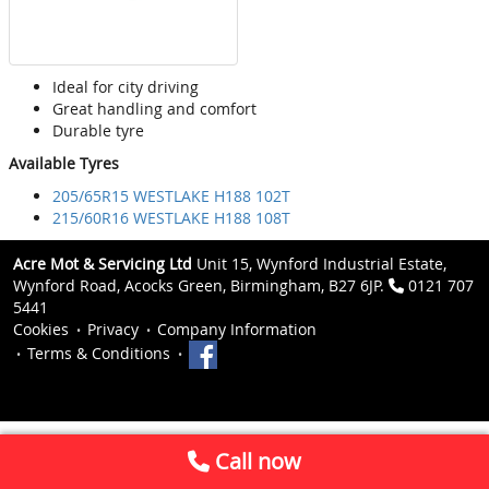
Ideal for city driving
Great handling and comfort
Durable tyre
Available Tyres
205/65R15 WESTLAKE H188 102T
215/60R16 WESTLAKE H188 108T
Acre Mot & Servicing Ltd
Unit 15, Wynford Industrial Estate,
Wynford Road, Acocks Green, Birmingham, B27 6JP.
0121 707
5441
Cookies
Privacy
Company Information
Terms & Conditions
Call now