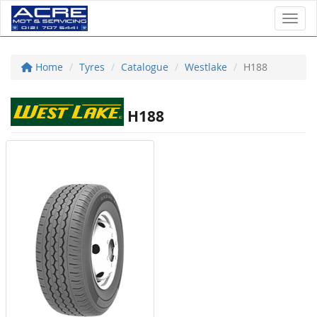
Toggl
Home
Tyres
Catalogue
Westlake
H188
H188