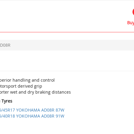
Buy
D08R
perior handling and control
torsport derived grip
orter wet and dry braking distances
e Tyres
5/45R17 YOKOHAMA AD08R 87W
5/40R18 YOKOHAMA AD08R 91W