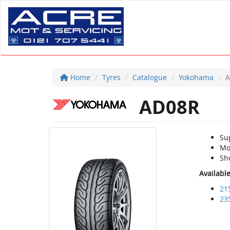
Home
Tyres
Catalogue
Yokohama
A
AD08R
Su
Mo
Sh
Availabl
21
23