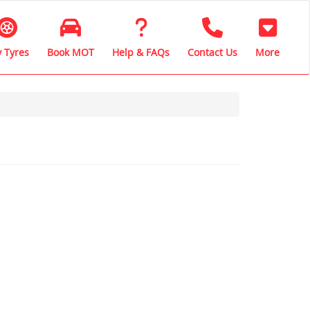
 Tyres
Book MOT
Help & FAQs
Contact Us
More