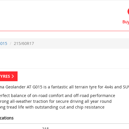
Buy
015
215/60R17
TYRES
a Geolander AT G015 is a fantastic all terrain tyre for 4x4s and SU
erfect balance of on-road comfort and off-road performance
rong all-weather traction for secure driving all year round
ng tread life with outstanding cut and chip resistance
ications
215