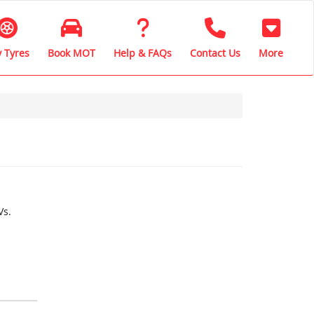
 Tyres
Book MOT
Help & FAQs
Contact Us
More
Vs.