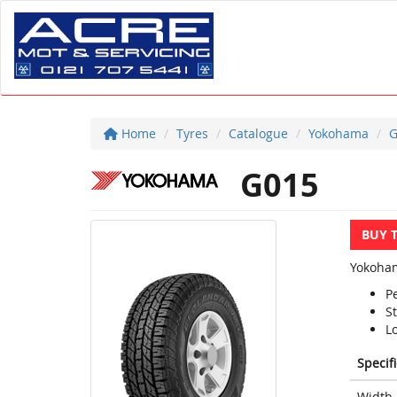
Home
Tyres
Catalogue
Yokohama
G
G015
BUY 
Yokoham
P
St
Lo
Specif
Width