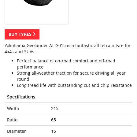
BUY TYRES
Yokohama Geolander AT G015 is a fantastic all terrain tyre for
4x4s and SUVs.
Perfect balance of on-road comfort and off-road
performance
Strong all-weather traction for secure driving all year
round
Long tread life with outstanding cut and chip resistance
Specifications
Width
215
Ratio
65
Diameter
16