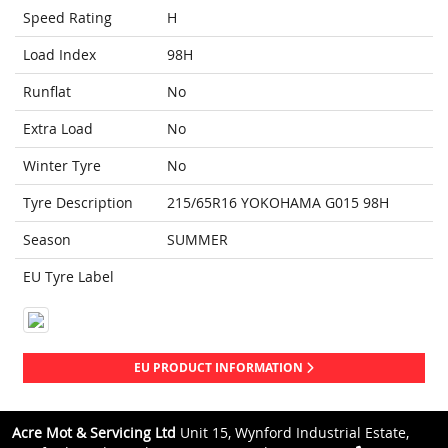
Speed Rating
H
Load Index
98H
Runflat
No
Extra Load
No
Winter Tyre
No
Tyre Description
215/65R16 YOKOHAMA G015 98H
Season
SUMMER
EU Tyre Label
EU PRODUCT INFORMATION
Acre Mot & Servicing Ltd
Unit 15, Wynford Industrial Estate,