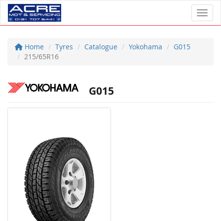
Toggl
Home
Tyres
Catalogue
Yokohama
G015
215/65R16
G015