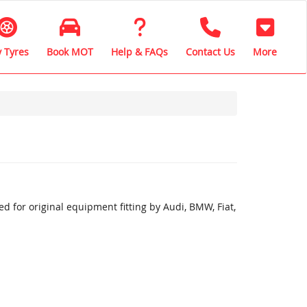
 Tyres
Book MOT
Help & FAQs
Contact Us
More
 for original equipment fitting by Audi, BMW, Fiat,