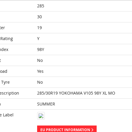
285
30
ter
19
Rating
Y
ndex
98Y
t
No
Load
Yes
 Tyre
No
escription
285/30R19 YOKOHAMA V105 98Y XL MO
n
SUMMER
e Label
EU PRODUCT INFORMATION