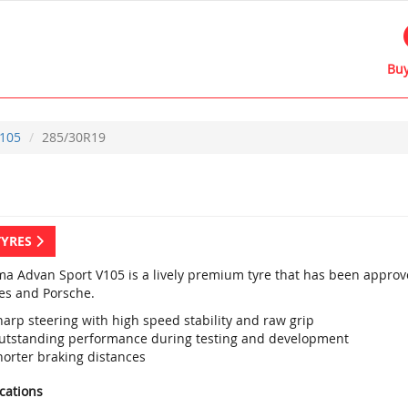
Buy
105
285/30R19
TYRES
a Advan Sport V105 is a lively premium tyre that has been approved
s and Porsche.
harp steering with high speed stability and raw grip
utstanding performance during testing and development
horter braking distances
ications