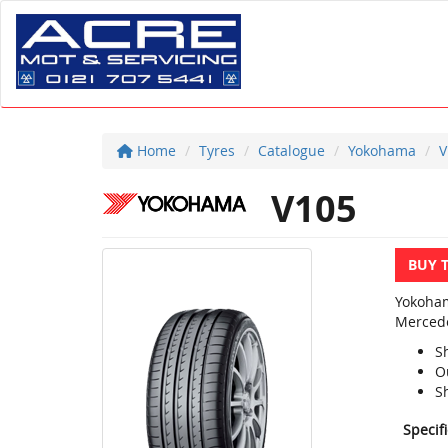
Home
Tyres
Catalogue
Yokohama
V
V105
BUY 
Yokoham
Mercede
S
O
S
Specif