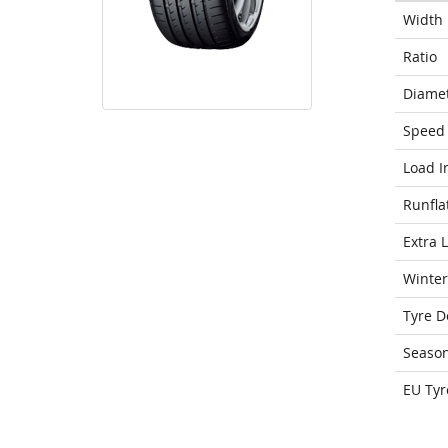
Width
Ratio
Diame
Speed 
Load I
Runfla
Extra 
Winter
Tyre D
Seaso
EU Tyr