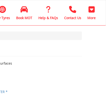
 Tyres
Book MOT
Help & FAQs
Contact Us
More
surfaces
TER *