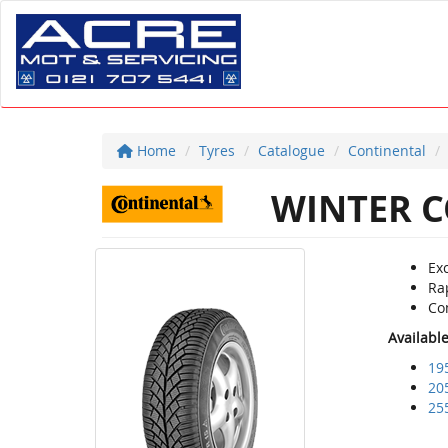
Home
Tyres
Catalogue
Continental
WINTER C
Ex
Ra
Co
Availabl
19
20
25