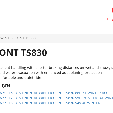
Buy
WINTER CONT TS830
ONT TS830
cellent handling with shorter braking distances on wet and snowy 
pid water evacuation with enhanced aquaplaning protection
mfortable and quiet ride
e Tyres
5/50R16 CONTINENTAL WINTER CONT TS830 88H XL WINTER AO
5/55R17 CONTINENTAL WINTER CONT TS830 95H RUN FLAT XL WIN
5/35R18 CONTINENTAL WINTER CONT TS830 94V XL WINTER