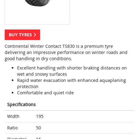
BUY TYRES
Continental Winter Contact TS830 is a premium tyre
delivering an impressive performance on winter roads and
good handling in dry conditions.
Excellent handling with shorter braking distances on
wet and snowy surfaces
Rapid water evacuation with enhanced aquaplaning
protection
Comfortable and quiet ride
Specifications
Width
195
Ratio
50