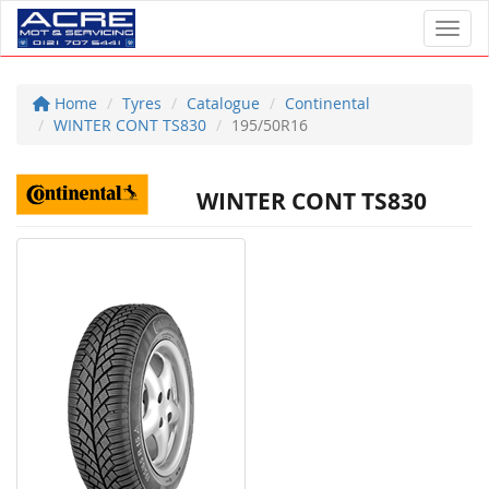
Toggl
Home
Tyres
Catalogue
Continental
WINTER CONT TS830
195/50R16
WINTER CONT TS830