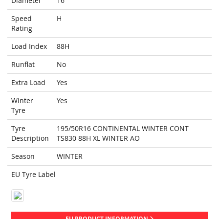
Diameter
16
Speed
H
Rating
Load Index
88H
Runflat
No
Extra Load
Yes
Winter
Yes
Tyre
Tyre
195/50R16 CONTINENTAL WINTER CONT
Description
TS830 88H XL WINTER AO
Season
WINTER
EU Tyre Label
EU PRODUCT INFORMATION