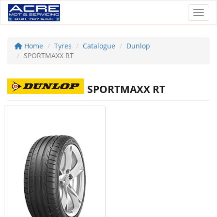
Toggl
Home
Tyres
Catalogue
Dunlop
SPORTMAXX RT
SPORTMAXX RT