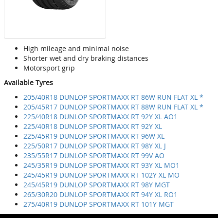
High mileage and minimal noise
Shorter wet and dry braking distances
Motorsport grip
Available Tyres
205/40R18 DUNLOP SPORTMAXX RT 86W RUN FLAT XL *
205/45R17 DUNLOP SPORTMAXX RT 88W RUN FLAT XL *
225/40R18 DUNLOP SPORTMAXX RT 92Y XL AO1
225/40R18 DUNLOP SPORTMAXX RT 92Y XL
225/45R19 DUNLOP SPORTMAXX RT 96W XL
225/50R17 DUNLOP SPORTMAXX RT 98Y XL J
235/55R17 DUNLOP SPORTMAXX RT 99V AO
245/35R19 DUNLOP SPORTMAXX RT 93Y XL MO1
245/45R19 DUNLOP SPORTMAXX RT 102Y XL MO
245/45R19 DUNLOP SPORTMAXX RT 98Y MGT
265/30R20 DUNLOP SPORTMAXX RT 94Y XL RO1
275/40R19 DUNLOP SPORTMAXX RT 101Y MGT