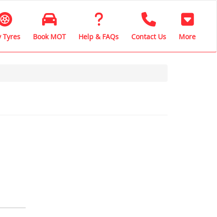
 Tyres
Book MOT
Help & FAQs
Contact Us
More