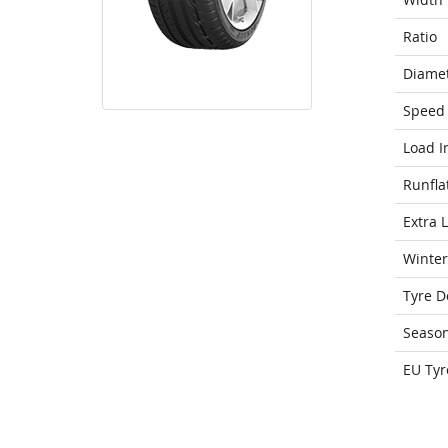
Ratio
Diame
Speed 
Load I
Runfla
Extra 
Winter
Tyre D
Seaso
EU Tyr