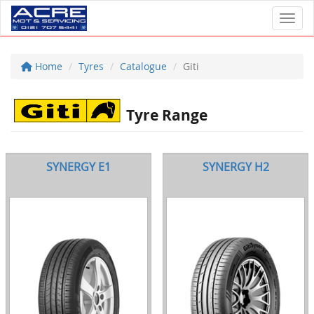
Toggl
Home
Tyres
Catalogue
Giti
Tyre Range
SYNERGY E1
SYNERGY H2