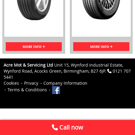
MORE INFO
MORE INFO
Acre Mot & Servicing Ltd
Unit 15, Wynford Industrial Estate,
Wynford Road, Acocks Green, Birmingham, B27 6JP.
0121 707
5441
Cookies
Privacy
Company Information
Terms & Conditions
Call now