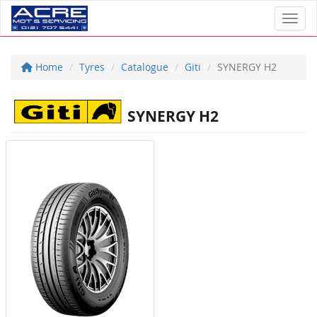
Toggl
Home
Tyres
Catalogue
Giti
SYNERGY H2
SYNERGY H2