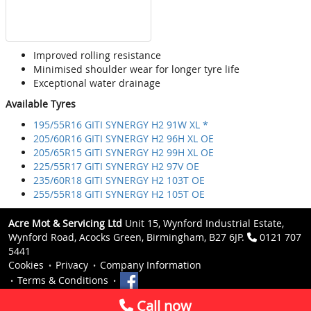
Improved rolling resistance
Minimised shoulder wear for longer tyre life
Exceptional water drainage
Available Tyres
195/55R16 GITI SYNERGY H2 91W XL *
205/60R16 GITI SYNERGY H2 96H XL OE
205/65R15 GITI SYNERGY H2 99H XL OE
225/55R17 GITI SYNERGY H2 97V OE
235/60R18 GITI SYNERGY H2 103T OE
255/55R18 GITI SYNERGY H2 105T OE
Acre Mot & Servicing Ltd
Unit 15, Wynford Industrial Estate,
Wynford Road, Acocks Green, Birmingham, B27 6JP.
0121 707
5441
Cookies
Privacy
Company Information
Terms & Conditions
Call now