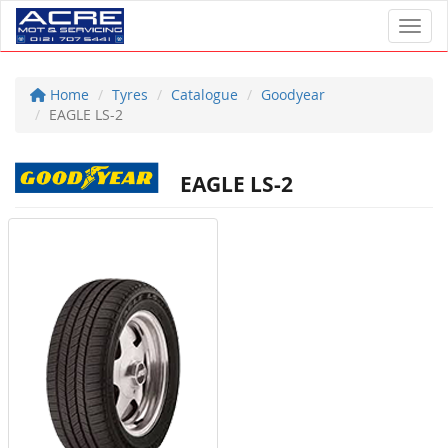
Toggl
Home
Tyres
Catalogue
Goodyear
EAGLE LS-2
EAGLE LS-2