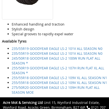
Enhanced handling and traction
Stylish design
Special grooves to rapidly expel water
Available Tyres
235/55R19 GOODYEAR EAGLE LS-2 101V ALL SEASON N0
235/55R19 GOODYEAR EAGLE LS-2 101V ALL SEASON N0
245/50R18 GOODYEAR EAGLE LS-2 100W RUN FLAT ALL
SEASON *
255/50R19 GOODYEAR EAGLE LS-2 107H RUN FLAT XL ALL
SEASON *
255/55R18 GOODYEAR EAGLE LS-2 109V XL ALL SEASON N1
255/55R18 GOODYEAR EAGLE LS-2 109V XL ALL SEASON N1
275/50R20 GOODYEAR EAGLE LS-2 109H RUN FLAT ALL
SEASON MOE
Acre Mot & Servicing Ltd
Unit 15, Wynford Industrial Estate,
Wynford Road, Acocks Green, Birmingham, B27 6JP.
0121 707