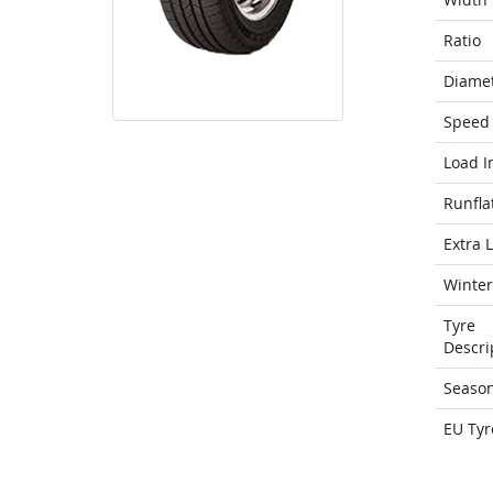
Ratio
Diame
Speed 
Load I
Runfla
Extra 
Winter
Tyre
Descri
Seaso
EU Tyr