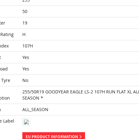
50
ter
19
Rating
H
ndex
107H
t
Yes
Load
Yes
 Tyre
No
255/50R19 GOODYEAR EAGLE LS-2 107H RUN FLAT XL AL
ption
SEASON *
n
ALL_SEASON
e Label
EU PRODUCT INFORMATION