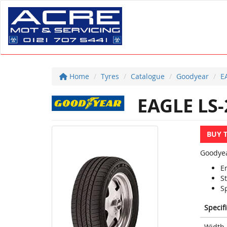
Home
Tyres
Catalogue
Goodyear
E
EAGLE LS-
BUY 
Goodyea
E
St
Sp
Specif
Width