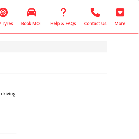
 Tyres
Book MOT
Help & FAQs
Contact Us
More
driving.