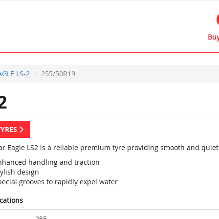
Buy
AGLE LS-2
255/50R19
2
TYRES
r Eagle LS2 is a reliable premium tyre providing smooth and quiet 
nhanced handling and traction
ylish design
ecial grooves to rapidly expel water
ications
255