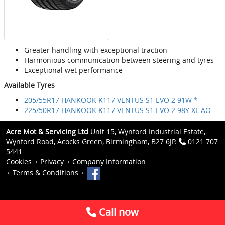
Greater handling with exceptional traction
Harmonious communication between steering and tyres
Exceptional wet performance
Available Tyres
205/55R17 HANKOOK K117 VENTUS S1 EVO 2 91W *
225/50R17 HANKOOK K117 VENTUS S1 EVO 2 98Y XL AO
Acre Mot & Servicing Ltd
Unit 15, Wynford Industrial Estate,
Wynford Road, Acocks Green, Birmingham, B27 6JP.
0121 707
5441
Cookies
Privacy
Company Information
Terms & Conditions
Call now