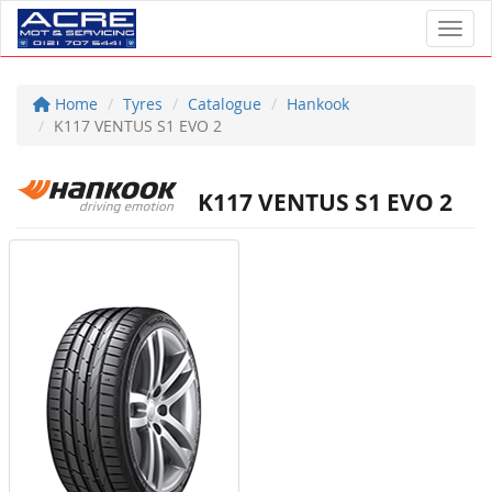
Toggl
Home
Tyres
Catalogue
Hankook
K117 VENTUS S1 EVO 2
K117 VENTUS S1 EVO 2