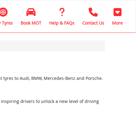
 Tyres
Book MOT
Help & FAQs
Contact Us
More
nt tyres to Audi, BMW, Mercedes-Benz and Porsche.
inspiring drivers to unlock a new level of driving