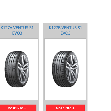
K127A VENTUS S1
K127B VENTUS S1
EVO3
EVO3
MORE INFO
MORE INFO