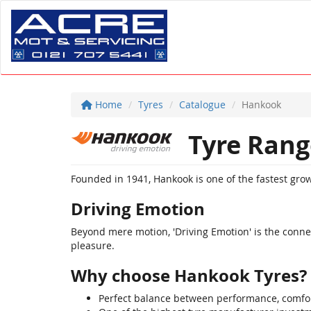
Home
Tyres
Catalogue
Hankook
Tyre Rang
Founded in 1941, Hankook is one of the fastest gr
Driving Emotion
Beyond mere motion, 'Driving Emotion' is the connect
pleasure.
Why choose Hankook Tyres?
Perfect balance between performance, comfor