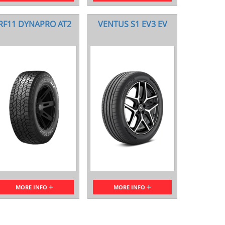
RF11 DYNAPRO AT2
VENTUS S1 EV3 EV
MORE INFO
MORE INFO