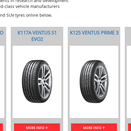
ments in research and development
ld-class vehicle manufacturers
and SUV tyres online below.
VO
K117A VENTUS S1
K125 VENTUS PRIME 3
EVO2
MORE INFO
MORE INFO