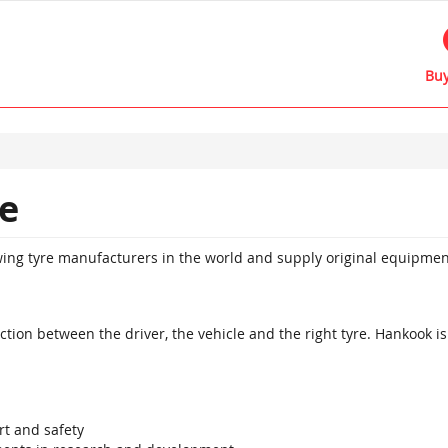
Buy
e
owing tyre manufacturers in the world and supply original equipme
ion between the driver, the vehicle and the right tyre. Hankook is 
t and safety