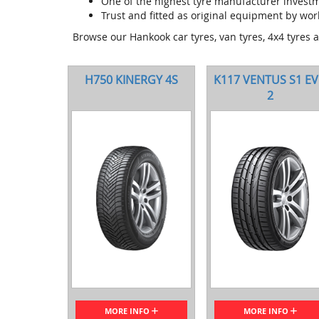
One of the highest tyre manufacturer invest
Trust and fitted as original equipment by wor
Browse our Hankook car tyres, van tyres, 4x4 tyres 
H750 KINERGY 4S
K117 VENTUS S1 E
2
MORE INFO
MORE INFO