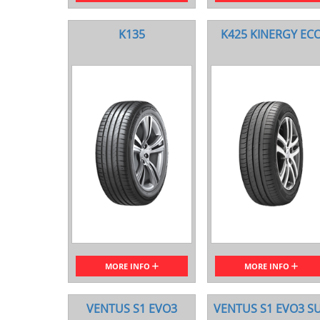
K135
K425 KINERGY EC
MORE INFO
MORE INFO
VENTUS S1 EVO3
VENTUS S1 EVO3 S