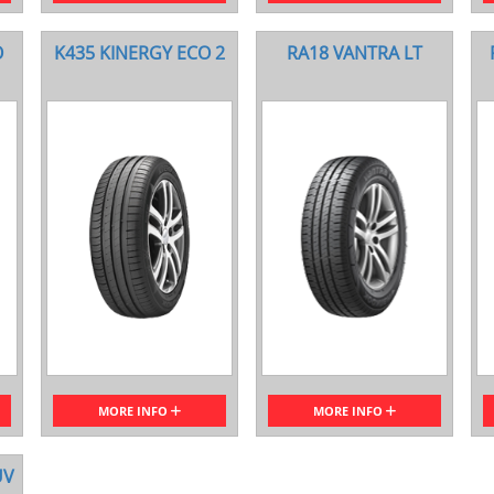
O
K435 KINERGY ECO 2
RA18 VANTRA LT
MORE INFO
MORE INFO
UV