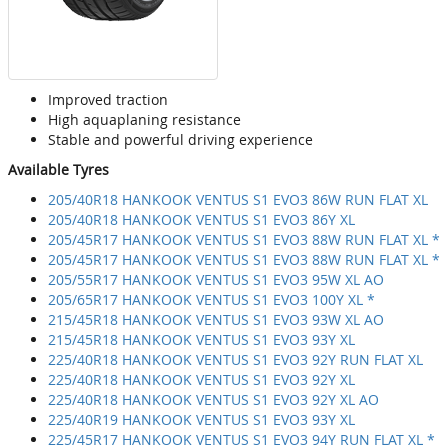
Improved traction
High aquaplaning resistance
Stable and powerful driving experience
Available Tyres
205/40R18 HANKOOK VENTUS S1 EVO3 86W RUN FLAT XL
205/40R18 HANKOOK VENTUS S1 EVO3 86Y XL
205/45R17 HANKOOK VENTUS S1 EVO3 88W RUN FLAT XL *
205/45R17 HANKOOK VENTUS S1 EVO3 88W RUN FLAT XL *
205/55R17 HANKOOK VENTUS S1 EVO3 95W XL AO
205/65R17 HANKOOK VENTUS S1 EVO3 100Y XL *
215/45R18 HANKOOK VENTUS S1 EVO3 93W XL AO
215/45R18 HANKOOK VENTUS S1 EVO3 93Y XL
225/40R18 HANKOOK VENTUS S1 EVO3 92Y RUN FLAT XL
225/40R18 HANKOOK VENTUS S1 EVO3 92Y XL
225/40R18 HANKOOK VENTUS S1 EVO3 92Y XL AO
225/40R19 HANKOOK VENTUS S1 EVO3 93Y XL
225/45R17 HANKOOK VENTUS S1 EVO3 94Y RUN FLAT XL *