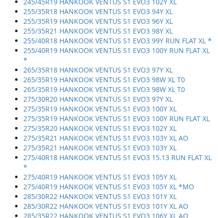
245/45R19 HANKOOK VENTUS S1 EVO3 102Y XL
255/35R18 HANKOOK VENTUS S1 EVO3 94Y XL
255/35R19 HANKOOK VENTUS S1 EVO3 96Y XL
255/35R21 HANKOOK VENTUS S1 EVO3 98Y XL
255/40R18 HANKOOK VENTUS S1 EVO3 99Y RUN FLAT XL *
255/40R19 HANKOOK VENTUS S1 EVO3 100Y RUN FLAT XL
*
265/35R18 HANKOOK VENTUS S1 EVO3 97Y XL
265/35R19 HANKOOK VENTUS S1 EVO3 98W XL T0
265/35R19 HANKOOK VENTUS S1 EVO3 98W XL T0
275/30R20 HANKOOK VENTUS S1 EVO3 97Y XL
275/35R19 HANKOOK VENTUS S1 EVO3 100Y XL
275/35R19 HANKOOK VENTUS S1 EVO3 100Y RUN FLAT XL
275/35R20 HANKOOK VENTUS S1 EVO3 102Y XL
275/35R21 HANKOOK VENTUS S1 EVO3 103Y XL AO
275/35R21 HANKOOK VENTUS S1 EVO3 103Y XL
275/40R18 HANKOOK VENTUS S1 EVO3 15.13 RUN FLAT XL
*
275/40R19 HANKOOK VENTUS S1 EVO3 105Y XL
275/40R19 HANKOOK VENTUS S1 EVO3 105Y XL *MO
285/30R22 HANKOOK VENTUS S1 EVO3 101Y XL
285/30R22 HANKOOK VENTUS S1 EVO3 101Y XL AO
285/35R22 HANKOOK VENTUS S1 EVO3 106Y XL AO