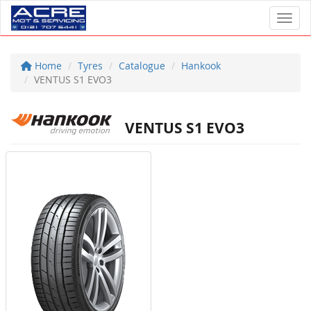
Toggl
Home
Tyres
Catalogue
Hankook
VENTUS S1 EVO3
VENTUS S1 EVO3