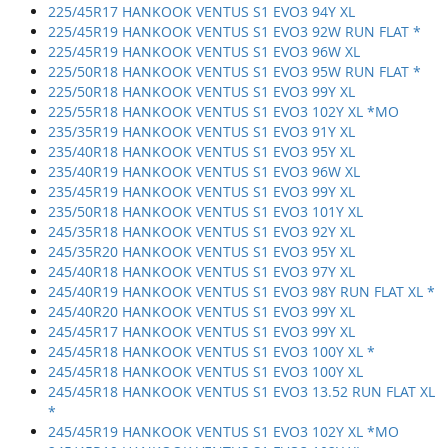
225/45R17 HANKOOK VENTUS S1 EVO3 94Y XL
225/45R19 HANKOOK VENTUS S1 EVO3 92W RUN FLAT *
225/45R19 HANKOOK VENTUS S1 EVO3 96W XL
225/50R18 HANKOOK VENTUS S1 EVO3 95W RUN FLAT *
225/50R18 HANKOOK VENTUS S1 EVO3 99Y XL
225/55R18 HANKOOK VENTUS S1 EVO3 102Y XL *MO
235/35R19 HANKOOK VENTUS S1 EVO3 91Y XL
235/40R18 HANKOOK VENTUS S1 EVO3 95Y XL
235/40R19 HANKOOK VENTUS S1 EVO3 96W XL
235/45R19 HANKOOK VENTUS S1 EVO3 99Y XL
235/50R18 HANKOOK VENTUS S1 EVO3 101Y XL
245/35R18 HANKOOK VENTUS S1 EVO3 92Y XL
245/35R20 HANKOOK VENTUS S1 EVO3 95Y XL
245/40R18 HANKOOK VENTUS S1 EVO3 97Y XL
245/40R19 HANKOOK VENTUS S1 EVO3 98Y RUN FLAT XL *
245/40R20 HANKOOK VENTUS S1 EVO3 99Y XL
245/45R17 HANKOOK VENTUS S1 EVO3 99Y XL
245/45R18 HANKOOK VENTUS S1 EVO3 100Y XL *
245/45R18 HANKOOK VENTUS S1 EVO3 100Y XL
245/45R18 HANKOOK VENTUS S1 EVO3 13.52 RUN FLAT XL
*
245/45R19 HANKOOK VENTUS S1 EVO3 102Y XL *MO