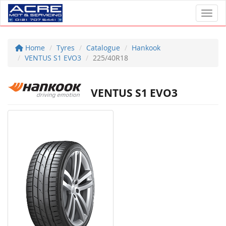
Toggl
Home
Tyres
Catalogue
Hankook
VENTUS S1 EVO3
225/40R18
VENTUS S1 EVO3