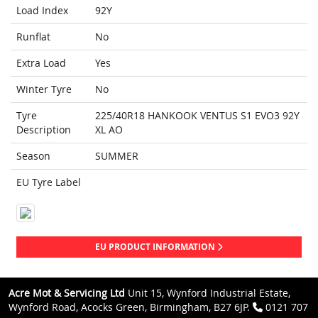
Load Index
92Y
Runflat
No
Extra Load
Yes
Winter Tyre
No
Tyre
225/40R18 HANKOOK VENTUS S1 EVO3 92Y
Description
XL AO
Season
SUMMER
EU Tyre Label
EU PRODUCT INFORMATION
Acre Mot & Servicing Ltd
Unit 15, Wynford Industrial Estate,
Wynford Road, Acocks Green, Birmingham, B27 6JP.
0121 707