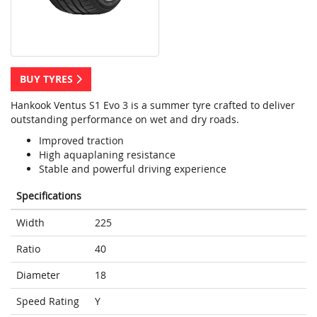
BUY TYRES
Hankook Ventus S1 Evo 3 is a summer tyre crafted to deliver
outstanding performance on wet and dry roads.
Improved traction
High aquaplaning resistance
Stable and powerful driving experience
Specifications
Width
225
Ratio
40
Diameter
18
Speed Rating
Y