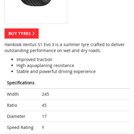
BUY TYRES
Hankook Ventus S1 Evo 3 is a summer tyre crafted to deliver
outstanding performance on wet and dry roads.
Improved traction
High aquaplaning resistance
Stable and powerful driving experience
Specifications
Width
245
Ratio
45
Diameter
17
Speed Rating
Y