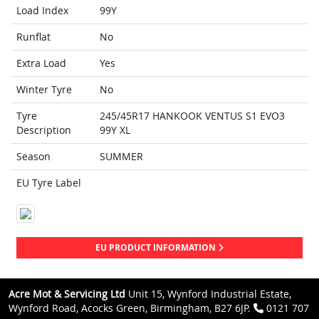
Load Index
99Y
Runflat
No
Extra Load
Yes
Winter Tyre
No
Tyre
245/45R17 HANKOOK VENTUS S1 EVO3
Description
99Y XL
Season
SUMMER
EU Tyre Label
EU PRODUCT INFORMATION
Acre Mot & Servicing Ltd
Unit 15, Wynford Industrial Estate,
Wynford Road, Acocks Green, Birmingham, B27 6JP.
0121 707