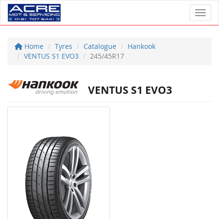
Toggl
Home
Tyres
Catalogue
Hankook
VENTUS S1 EVO3
245/45R17
VENTUS S1 EVO3