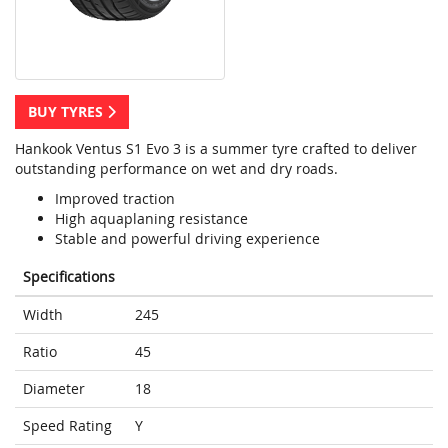
BUY TYRES
Hankook Ventus S1 Evo 3 is a summer tyre crafted to deliver
outstanding performance on wet and dry roads.
Improved traction
High aquaplaning resistance
Stable and powerful driving experience
Specifications
Width
245
Ratio
45
Diameter
18
Speed Rating
Y