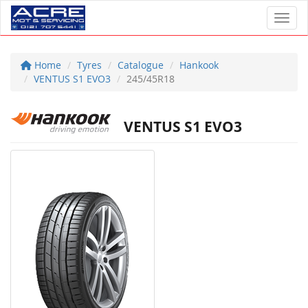
Toggl
Home
Tyres
Catalogue
Hankook
VENTUS S1 EVO3
245/45R18
VENTUS S1 EVO3