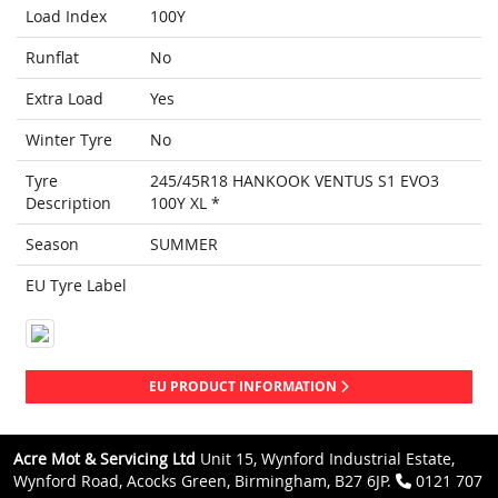
Load Index
100Y
Runflat
No
Extra Load
Yes
Winter Tyre
No
Tyre
245/45R18 HANKOOK VENTUS S1 EVO3
Description
100Y XL *
Season
SUMMER
EU Tyre Label
EU PRODUCT INFORMATION
Acre Mot & Servicing Ltd
Unit 15, Wynford Industrial Estate,
Wynford Road, Acocks Green, Birmingham, B27 6JP.
0121 707