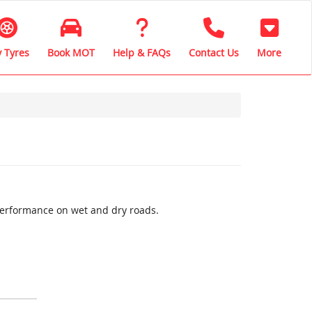
 Tyres
Book MOT
Help & FAQs
Contact Us
More
performance on wet and dry roads.