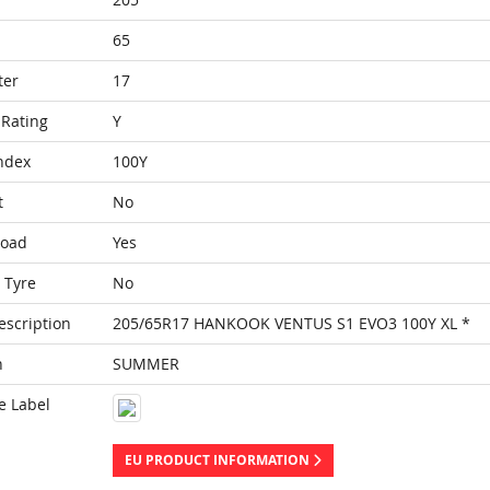
65
ter
17
Rating
Y
ndex
100Y
t
No
Load
Yes
 Tyre
No
escription
205/65R17 HANKOOK VENTUS S1 EVO3 100Y XL *
n
SUMMER
e Label
EU PRODUCT INFORMATION