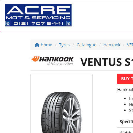
Home
Tyres
Catalogue
Hankook
VE
VENTUS S
BUY 
Hankook
I
H
S
Specif
Width