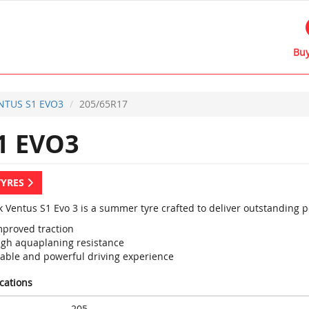
Buy
NTUS S1 EVO3
205/65R17
1 EVO3
TYRES
 Ventus S1 Evo 3 is a summer tyre crafted to deliver outstanding 
mproved traction
igh aquaplaning resistance
table and powerful driving experience
ications
205