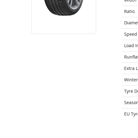
Ratio
Diame
Speed 
Load I
Runfla
Extra 
Winter
Tyre D
Seaso
EU Tyr