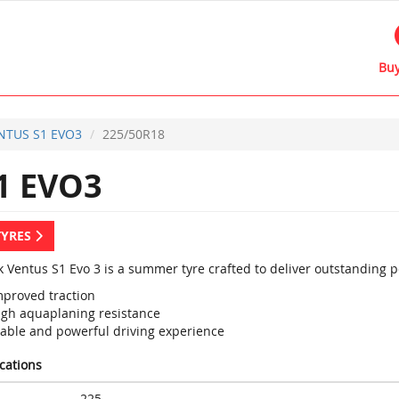
Buy
NTUS S1 EVO3
225/50R18
1 EVO3
TYRES
 Ventus S1 Evo 3 is a summer tyre crafted to deliver outstanding 
mproved traction
igh aquaplaning resistance
table and powerful driving experience
ications
225