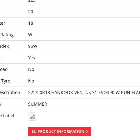
50
ter
18
Rating
W
ndex
95W
t
Yes
Load
No
 Tyre
No
escription
225/50R18 HANKOOK VENTUS S1 EVO3 95W RUN FLAT
n
SUMMER
e Label
EU PRODUCT INFORMATION