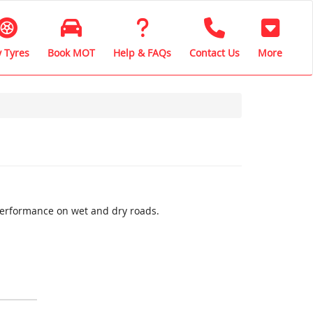
 Tyres
Book MOT
Help & FAQs
Contact Us
More
performance on wet and dry roads.