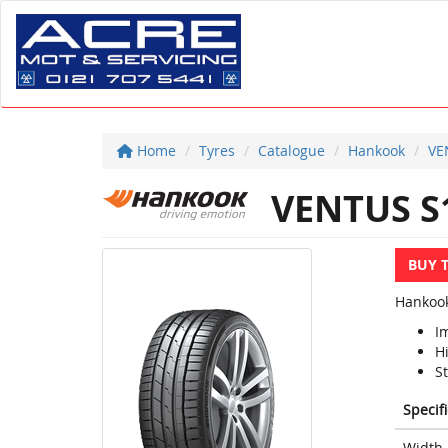
Home
Tyres
Catalogue
Hankook
VE
VENTUS S
BUY 
Hankook
I
H
S
Specif
Width