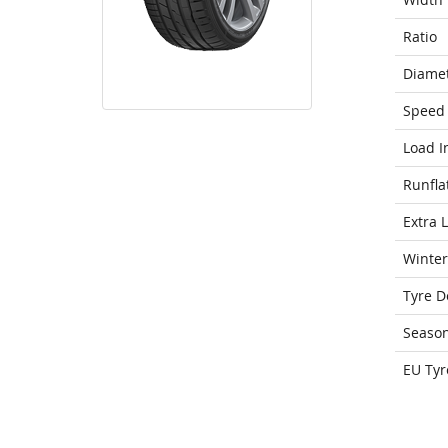
Ratio
Diame
Speed 
Load I
Runfla
Extra 
Winter
Tyre D
Seaso
EU Tyr