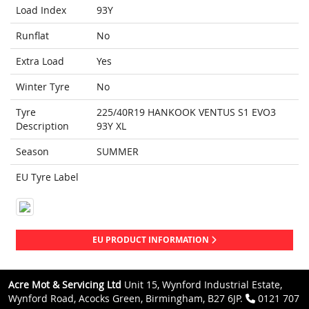
Load Index
93Y
Runflat
No
Extra Load
Yes
Winter Tyre
No
Tyre
225/40R19 HANKOOK VENTUS S1 EVO3
Description
93Y XL
Season
SUMMER
EU Tyre Label
EU PRODUCT INFORMATION
Acre Mot & Servicing Ltd
Unit 15, Wynford Industrial Estate,
Wynford Road, Acocks Green, Birmingham, B27 6JP.
0121 707