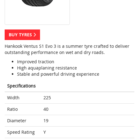
BUY TYRES
Hankook Ventus S1 Evo 3 is a summer tyre crafted to deliver
outstanding performance on wet and dry roads.
Improved traction
High aquaplaning resistance
Stable and powerful driving experience
Specifications
Width
225
Ratio
40
Diameter
19
Speed Rating
Y