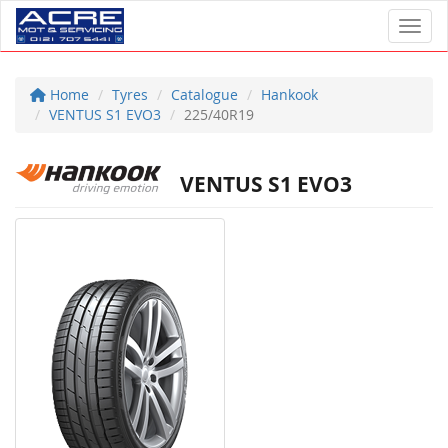
Toggl
Home
Tyres
Catalogue
Hankook
VENTUS S1 EVO3
225/40R19
VENTUS S1 EVO3