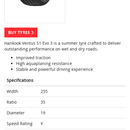
BUY TYRES
Hankook Ventus S1 Evo 3 is a summer tyre crafted to deliver
outstanding performance on wet and dry roads.
Improved traction
High aquaplaning resistance
Stable and powerful driving experience
Specifications
Width
255
Ratio
35
Diameter
19
Speed Rating
Y