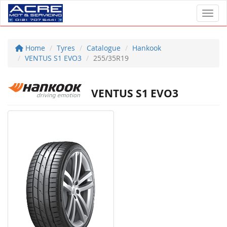
Toggl
Home
Tyres
Catalogue
Hankook
VENTUS S1 EVO3
255/35R19
VENTUS S1 EVO3