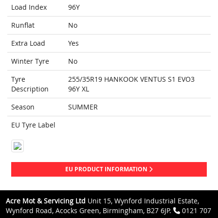
Load Index
96Y
Runflat
No
Extra Load
Yes
Winter Tyre
No
Tyre
255/35R19 HANKOOK VENTUS S1 EVO3
Description
96Y XL
Season
SUMMER
EU Tyre Label
EU PRODUCT INFORMATION
Acre Mot & Servicing Ltd
Unit 15, Wynford Industrial Estate,
Wynford Road, Acocks Green, Birmingham, B27 6JP.
0121 707