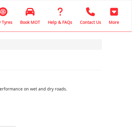
 Tyres
Book MOT
Help & FAQs
Contact Us
More
performance on wet and dry roads.