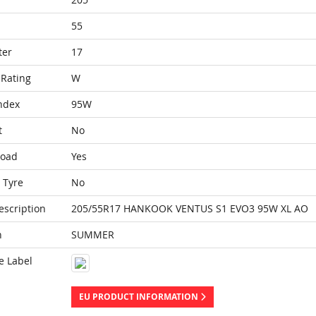
55
ter
17
Rating
W
ndex
95W
t
No
Load
Yes
 Tyre
No
escription
205/55R17 HANKOOK VENTUS S1 EVO3 95W XL AO
n
SUMMER
e Label
EU PRODUCT INFORMATION