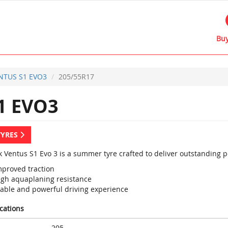
Buy
NTUS S1 EVO3
205/55R17
1 EVO3
TYRES
 Ventus S1 Evo 3 is a summer tyre crafted to deliver outstanding 
mproved traction
igh aquaplaning resistance
table and powerful driving experience
ications
205