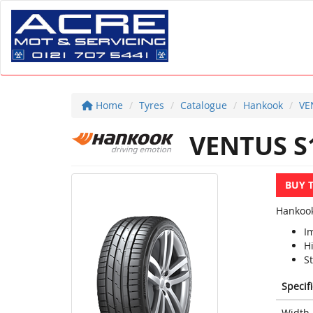
Home
Tyres
Catalogue
Hankook
VE
VENTUS S
BUY 
Hankook
I
H
S
Specif
Width