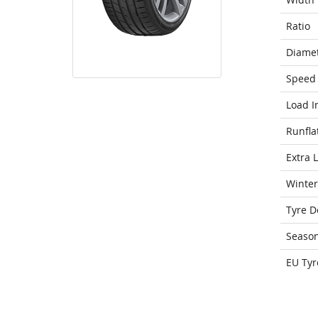
Ratio
Diame
Speed 
Load I
Runfla
Extra 
Winter
Tyre D
Seaso
EU Tyr