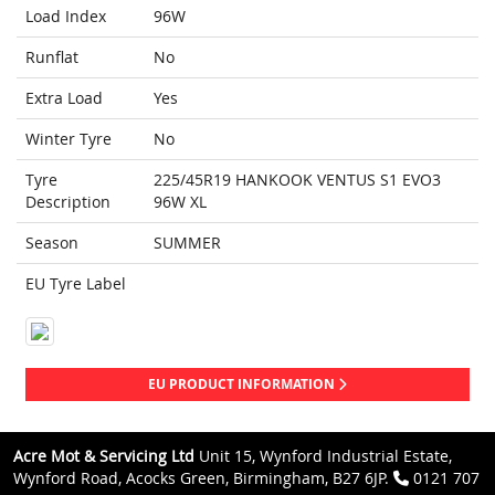
Load Index
96W
Runflat
No
Extra Load
Yes
Winter Tyre
No
Tyre
225/45R19 HANKOOK VENTUS S1 EVO3
Description
96W XL
Season
SUMMER
EU Tyre Label
EU PRODUCT INFORMATION
Acre Mot & Servicing Ltd
Unit 15, Wynford Industrial Estate,
Wynford Road, Acocks Green, Birmingham, B27 6JP.
0121 707