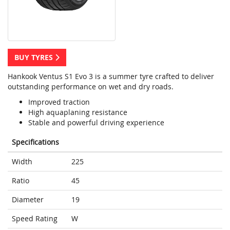
BUY TYRES
Hankook Ventus S1 Evo 3 is a summer tyre crafted to deliver
outstanding performance on wet and dry roads.
Improved traction
High aquaplaning resistance
Stable and powerful driving experience
Specifications
Width
225
Ratio
45
Diameter
19
Speed Rating
W