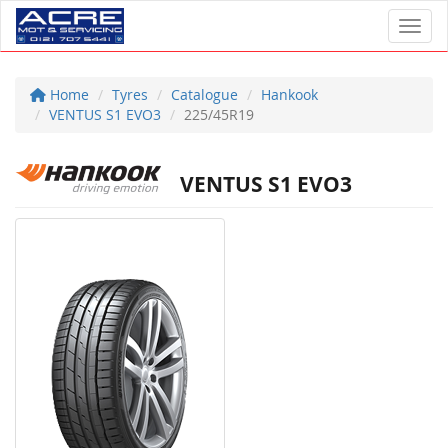
Toggl
Home
Tyres
Catalogue
Hankook
VENTUS S1 EVO3
225/45R19
VENTUS S1 EVO3