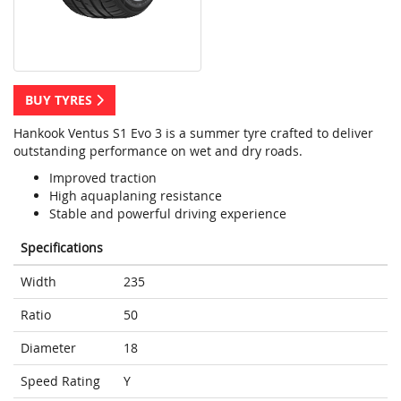
BUY TYRES
Hankook Ventus S1 Evo 3 is a summer tyre crafted to deliver
outstanding performance on wet and dry roads.
Improved traction
High aquaplaning resistance
Stable and powerful driving experience
Specifications
Width
235
Ratio
50
Diameter
18
Speed Rating
Y