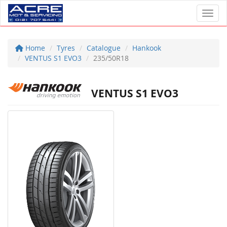
Toggl
Home
Tyres
Catalogue
Hankook
VENTUS S1 EVO3
235/50R18
VENTUS S1 EVO3