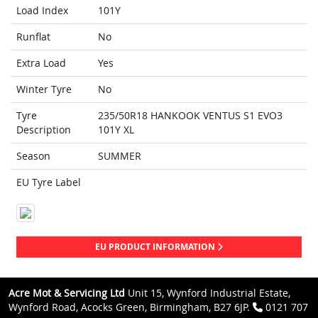
Load Index
101Y
Runflat
No
Extra Load
Yes
Winter Tyre
No
Tyre
235/50R18 HANKOOK VENTUS S1 EVO3
Description
101Y XL
Season
SUMMER
EU Tyre Label
EU PRODUCT INFORMATION
Acre Mot & Servicing Ltd
Unit 15, Wynford Industrial Estate,
Wynford Road, Acocks Green, Birmingham, B27 6JP.
0121 707