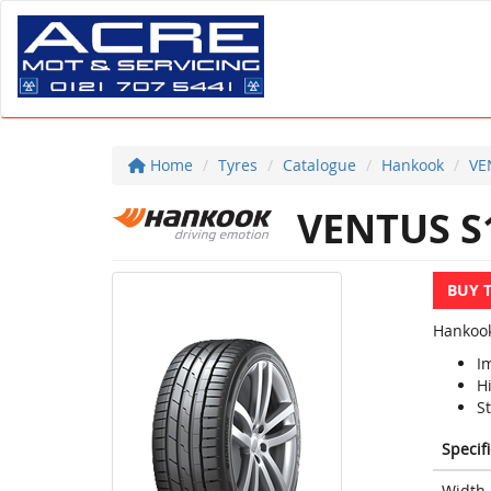
Home
Tyres
Catalogue
Hankook
VE
VENTUS S
BUY 
Hankook
I
H
S
Specif
Width