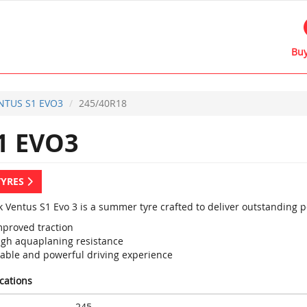
Buy
NTUS S1 EVO3
245/40R18
1 EVO3
TYRES
 Ventus S1 Evo 3 is a summer tyre crafted to deliver outstanding 
mproved traction
igh aquaplaning resistance
table and powerful driving experience
ications
245