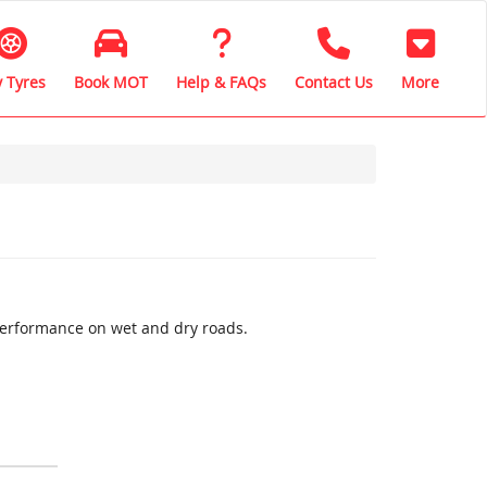
 Tyres
Book MOT
Help & FAQs
Contact Us
More
performance on wet and dry roads.