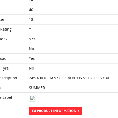
40
ter
18
Rating
Y
ndex
97Y
t
No
Load
Yes
 Tyre
No
escription
245/40R18 HANKOOK VENTUS S1 EVO3 97Y XL
n
SUMMER
e Label
EU PRODUCT INFORMATION