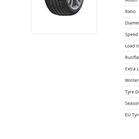
Ratio
Diame
Speed 
Load I
Runfla
Extra 
Winter
Tyre D
Seaso
EU Tyr