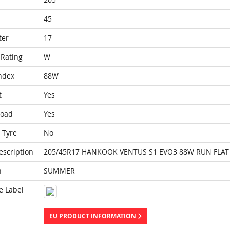
45
ter
17
Rating
W
ndex
88W
t
Yes
Load
Yes
 Tyre
No
escription
205/45R17 HANKOOK VENTUS S1 EVO3 88W RUN FLAT 
n
SUMMER
e Label
EU PRODUCT INFORMATION