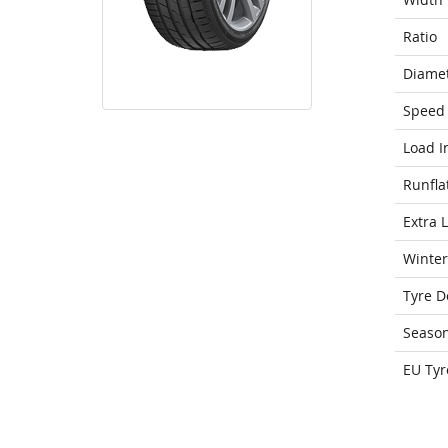
Ratio
Diame
Speed 
Load I
Runfla
Extra 
Winter
Tyre D
Seaso
EU Tyr