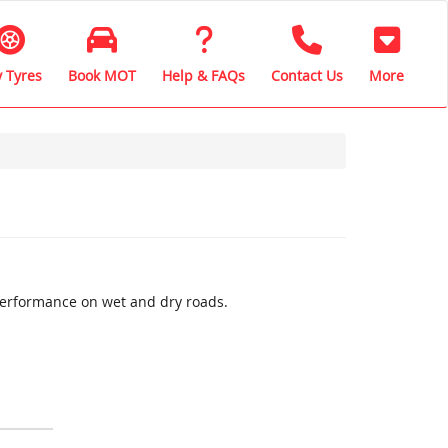
 Tyres
Book MOT
Help & FAQs
Contact Us
More
performance on wet and dry roads.