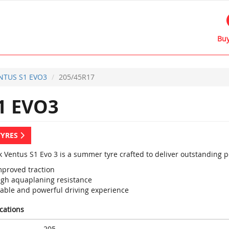
Buy
NTUS S1 EVO3
205/45R17
1 EVO3
TYRES
 Ventus S1 Evo 3 is a summer tyre crafted to deliver outstanding 
mproved traction
igh aquaplaning resistance
table and powerful driving experience
ications
205