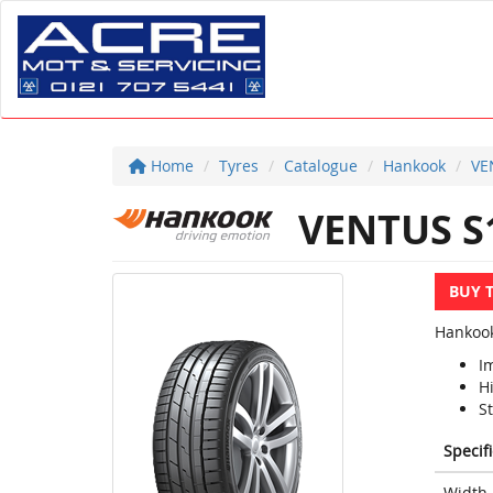
Home
Tyres
Catalogue
Hankook
VE
VENTUS S
BUY 
Hankook
I
H
S
Specif
Width