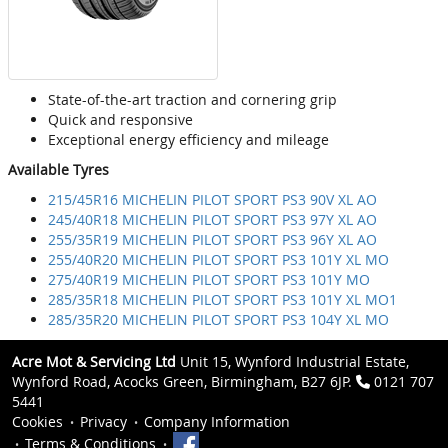
State-of-the-art traction and cornering grip
Quick and responsive
Exceptional energy efficiency and mileage
Available Tyres
215/45R16 MICHELIN PILOT SPORT PS3 90V XL AO
245/40R18 MICHELIN PILOT SPORT PS3 97Y XL AO
255/35R19 MICHELIN PILOT SPORT PS3 96Y XL AO
255/40R20 MICHELIN PILOT SPORT PS3 101Y XL MO
275/40R19 MICHELIN PILOT SPORT PS3 101Y MO
285/35R18 MICHELIN PILOT SPORT PS3 101Y XL MO1
285/35R20 MICHELIN PILOT SPORT PS3 104Y XL MO
Acre Mot & Servicing Ltd
Unit 15, Wynford Industrial Estate,
Wynford Road, Acocks Green, Birmingham, B27 6JP.
0121 707
5441
Cookies
Privacy
Company Information
Terms & Conditions