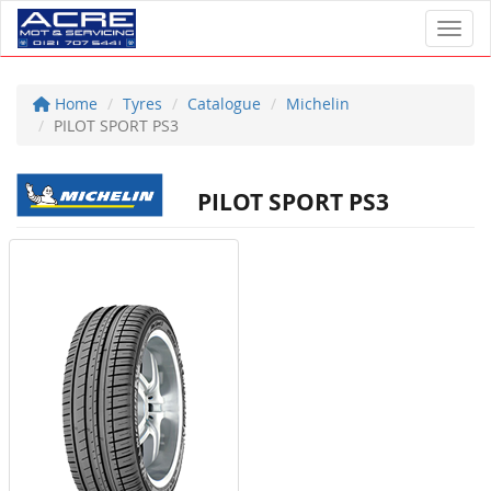
Toggl
Home
Tyres
Catalogue
Michelin
PILOT SPORT PS3
PILOT SPORT PS3