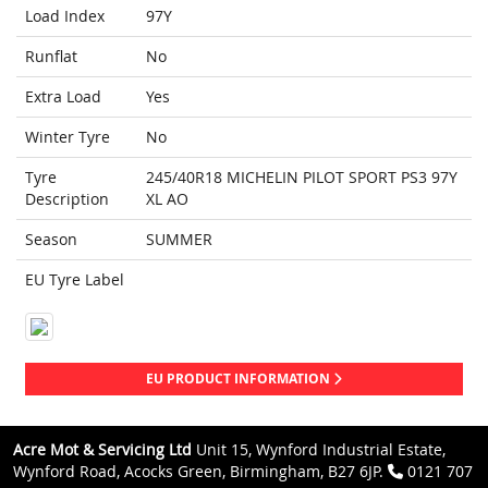
Load Index
97Y
Runflat
No
Extra Load
Yes
Winter Tyre
No
Tyre
245/40R18 MICHELIN PILOT SPORT PS3 97Y
Description
XL AO
Season
SUMMER
EU Tyre Label
EU PRODUCT INFORMATION
Acre Mot & Servicing Ltd
Unit 15, Wynford Industrial Estate,
Wynford Road, Acocks Green, Birmingham, B27 6JP.
0121 707