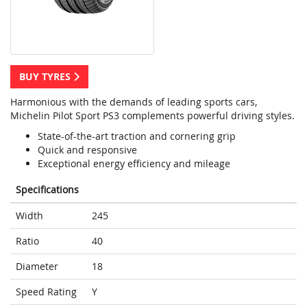
BUY TYRES
Harmonious with the demands of leading sports cars,
Michelin Pilot Sport PS3 complements powerful driving styles.
State-of-the-art traction and cornering grip
Quick and responsive
Exceptional energy efficiency and mileage
Specifications
Width
245
Ratio
40
Diameter
18
Speed Rating
Y