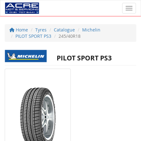
Toggl
Home
Tyres
Catalogue
Michelin
PILOT SPORT PS3
245/40R18
PILOT SPORT PS3