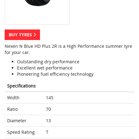
BUY TYRES
Nexen N Blue HD Plus 2R is a High Performance summer tyre
for your car.
Outstanding dry performance
Excellent wet performance
Pioneering fuel efficiency technology
Specifications
Width
145
Ratio
70
Diameter
13
Speed Rating
T