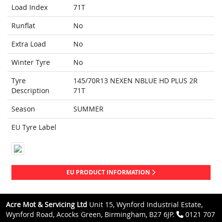
Load Index
71T
Runflat
No
Extra Load
No
Winter Tyre
No
Tyre
145/70R13 NEXEN NBLUE HD PLUS 2R
Description
71T
Season
SUMMER
EU Tyre Label
EU PRODUCT INFORMATION
Acre Mot & Servicing Ltd
Unit 15, Wynford Industrial Estate,
Wynford Road, Acocks Green, Birmingham, B27 6JP.
0121 707