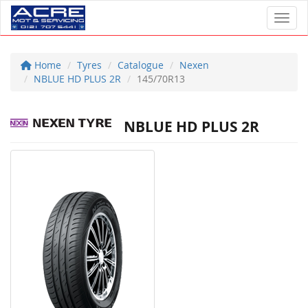
Toggl
Home
Tyres
Catalogue
Nexen
NBLUE HD PLUS 2R
145/70R13
NBLUE HD PLUS 2R