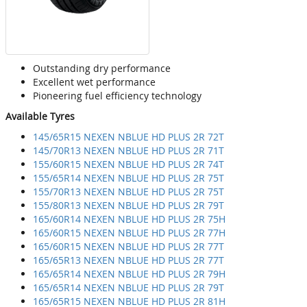
Outstanding dry performance
Excellent wet performance
Pioneering fuel efficiency technology
Available Tyres
145/65R15 NEXEN NBLUE HD PLUS 2R 72T
145/70R13 NEXEN NBLUE HD PLUS 2R 71T
155/60R15 NEXEN NBLUE HD PLUS 2R 74T
155/65R14 NEXEN NBLUE HD PLUS 2R 75T
155/70R13 NEXEN NBLUE HD PLUS 2R 75T
155/80R13 NEXEN NBLUE HD PLUS 2R 79T
165/60R14 NEXEN NBLUE HD PLUS 2R 75H
165/60R15 NEXEN NBLUE HD PLUS 2R 77H
165/60R15 NEXEN NBLUE HD PLUS 2R 77T
165/65R13 NEXEN NBLUE HD PLUS 2R 77T
165/65R14 NEXEN NBLUE HD PLUS 2R 79H
165/65R14 NEXEN NBLUE HD PLUS 2R 79T
165/65R15 NEXEN NBLUE HD PLUS 2R 81H