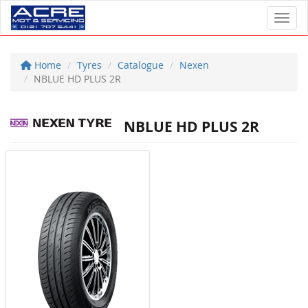
Toggl
Home
Tyres
Catalogue
Nexen
NBLUE HD PLUS 2R
NBLUE HD PLUS 2R