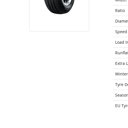
Ratio
Diame
Speed 
Load I
Runfla
Extra 
Winter
Tyre D
Seaso
EU Tyr