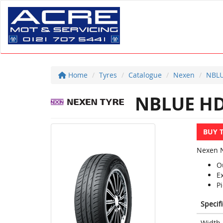
Home
Tyres
Catalogue
Nexen
NBLU
NBLUE HD
BUY 
Nexen N
O
E
Pi
Specif
Width