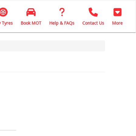
 Tyres
Book MOT
Help & FAQs
Contact Us
More