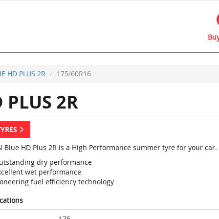
Buy
E HD PLUS 2R
175/60R16
 PLUS 2R
TYRES
 Blue HD Plus 2R is a High Performance summer tyre for your car.
utstanding dry performance
xcellent wet performance
oneering fuel efficiency technology
ications
175