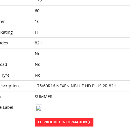
60
ter
16
Rating
H
ndex
82H
t
No
Load
No
 Tyre
No
escription
175/60R16 NEXEN NBLUE HD PLUS 2R 82H
n
SUMMER
e Label
EU PRODUCT INFORMATION