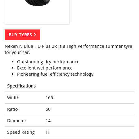
BUY TYRES
Nexen N Blue HD Plus 2R is a High Performance summer tyre
for your car.
Outstanding dry performance
Excellent wet performance
Pioneering fuel efficiency technology
Specifications
Width
165
Ratio
60
Diameter
14
Speed Rating
H