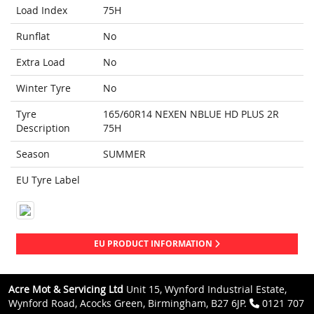
Load Index
75H
Runflat
No
Extra Load
No
Winter Tyre
No
Tyre
165/60R14 NEXEN NBLUE HD PLUS 2R
Description
75H
Season
SUMMER
EU Tyre Label
EU PRODUCT INFORMATION
Acre Mot & Servicing Ltd
Unit 15, Wynford Industrial Estate,
Wynford Road, Acocks Green, Birmingham, B27 6JP.
0121 707