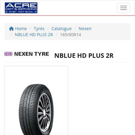
Toggl
Home
Tyres
Catalogue
Nexen
NBLUE HD PLUS 2R
165/60R14
NBLUE HD PLUS 2R