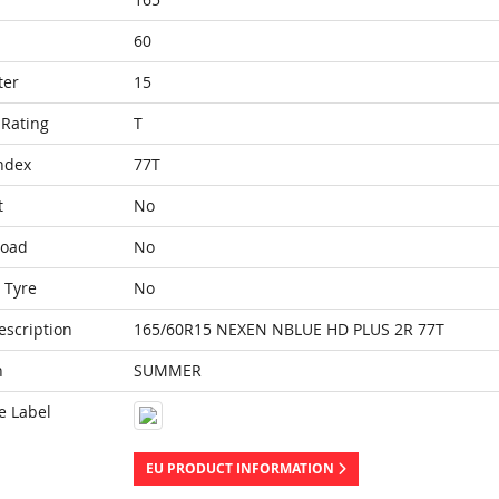
60
ter
15
Rating
T
ndex
77T
t
No
Load
No
 Tyre
No
escription
165/60R15 NEXEN NBLUE HD PLUS 2R 77T
n
SUMMER
e Label
EU PRODUCT INFORMATION