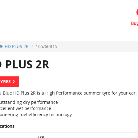
Buy
E HD PLUS 2R
165/60R15
 PLUS 2R
TYRES
 Blue HD Plus 2R is a High Performance summer tyre for your car.
utstanding dry performance
xcellent wet performance
oneering fuel efficiency technology
ications
165