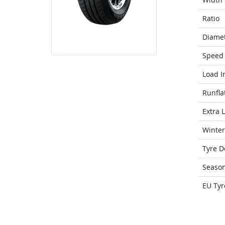
Ratio
Diame
Speed 
Load I
Runfla
Extra 
Winter
Tyre D
Seaso
EU Tyr