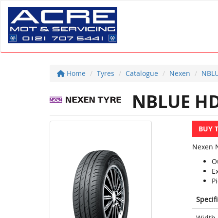
Home
Tyres
Catalogue
Nexen
NBLU
NBLUE HD
BUY 
Nexen N
O
E
Pi
Specif
Width