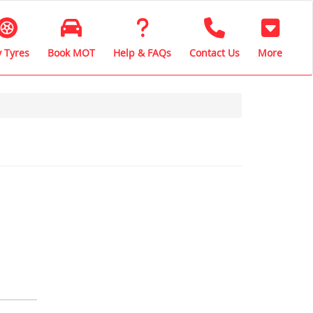
 Tyres
Book MOT
Help & FAQs
Contact Us
More