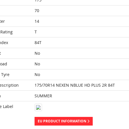
70
ter
14
Rating
T
ndex
84T
t
No
Load
No
 Tyre
No
escription
175/70R14 NEXEN NBLUE HD PLUS 2R 84T
n
SUMMER
e Label
EU PRODUCT INFORMATION