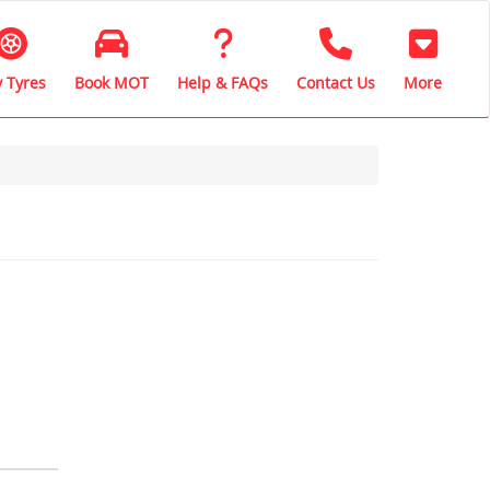
 Tyres
Book MOT
Help & FAQs
Contact Us
More