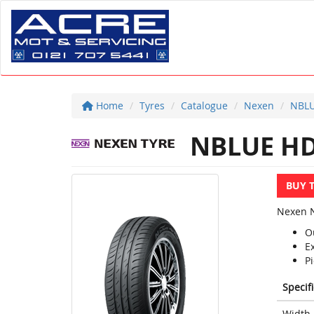
Home
Tyres
Catalogue
Nexen
NBLU
NBLUE HD
BUY 
Nexen N
O
E
Pi
Specif
Width