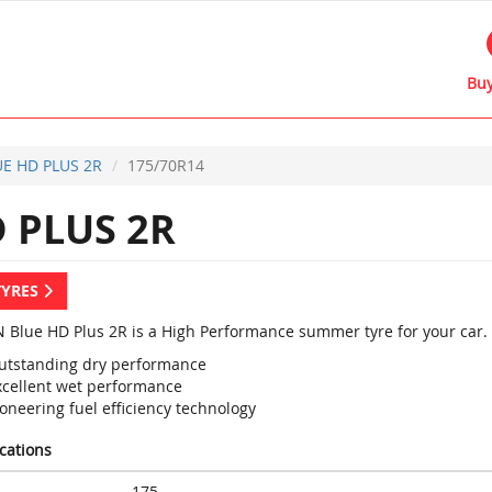
Buy
E HD PLUS 2R
175/70R14
 PLUS 2R
TYRES
 Blue HD Plus 2R is a High Performance summer tyre for your car.
utstanding dry performance
xcellent wet performance
oneering fuel efficiency technology
ications
175