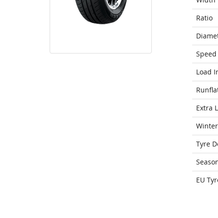
Ratio
Diame
Speed 
Load I
Runfla
Extra 
Winter
Tyre D
Seaso
EU Tyr