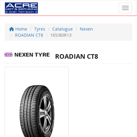
Toggl
Home
Tyres
Catalogue
Nexen
ROADIAN CT8
165/80R13
ROADIAN CT8