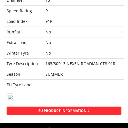
Diameter
13
Speed Rating
R
Load Index
91R
Runflat
No
Extra Load
No
Winter Tyre
No
Tyre Description
165/80R13 NEXEN ROADIAN CT8 91R
Season
SUMMER
EU Tyre Label
EU PRODUCT INFORMATION