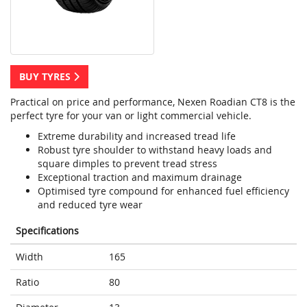
BUY TYRES
Practical on price and performance, Nexen Roadian CT8 is the
perfect tyre for your van or light commercial vehicle.
Extreme durability and increased tread life
Robust tyre shoulder to withstand heavy loads and
square dimples to prevent tread stress
Exceptional traction and maximum drainage
Optimised tyre compound for enhanced fuel efficiency
and reduced tyre wear
Specifications
Width
165
Ratio
80