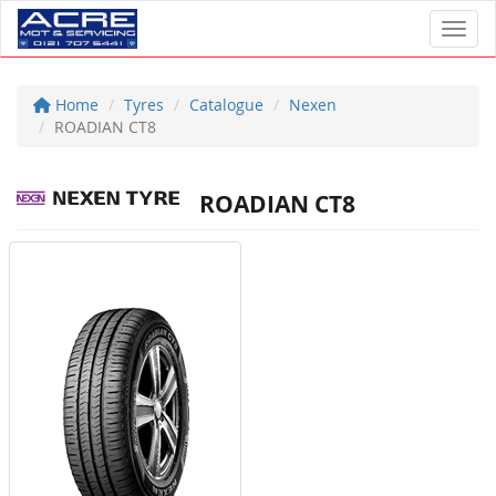
Toggl
Home
Tyres
Catalogue
Nexen
ROADIAN CT8
ROADIAN CT8