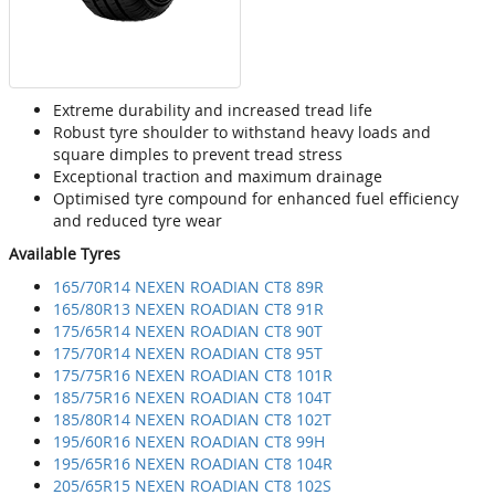
Extreme durability and increased tread life
Robust tyre shoulder to withstand heavy loads and
square dimples to prevent tread stress
Exceptional traction and maximum drainage
Optimised tyre compound for enhanced fuel efficiency
and reduced tyre wear
Available Tyres
165/70R14 NEXEN ROADIAN CT8 89R
165/80R13 NEXEN ROADIAN CT8 91R
175/65R14 NEXEN ROADIAN CT8 90T
175/70R14 NEXEN ROADIAN CT8 95T
175/75R16 NEXEN ROADIAN CT8 101R
185/75R16 NEXEN ROADIAN CT8 104T
185/80R14 NEXEN ROADIAN CT8 102T
195/60R16 NEXEN ROADIAN CT8 99H
195/65R16 NEXEN ROADIAN CT8 104R
205/65R15 NEXEN ROADIAN CT8 102S