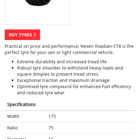
BUY TYRES
Practical on price and performance, Nexen Roadian CT8 is the
perfect tyre for your van or light commercial vehicle.
Extreme durability and increased tread life
Robust tyre shoulder to withstand heavy loads and
square dimples to prevent tread stress
Exceptional traction and maximum drainage
Optimised tyre compound for enhanced fuel efficiency
and reduced tyre wear
Specifications
Width
175
Ratio
75