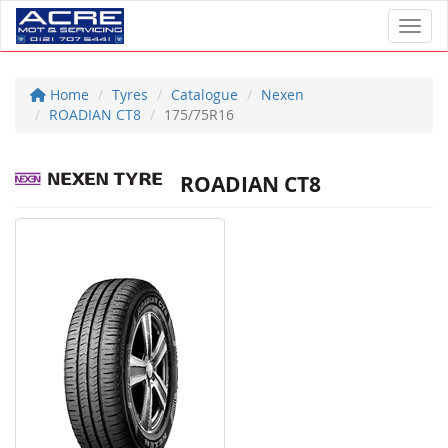
Toggl
Home
Tyres
Catalogue
Nexen
ROADIAN CT8
175/75R16
ROADIAN CT8