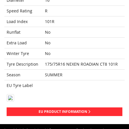
Diameter
16
Speed Rating
R
Load Index
101R
Runflat
No
Extra Load
No
Winter Tyre
No
Tyre Description
175/75R16 NEXEN ROADIAN CT8 101R
Season
SUMMER
EU Tyre Label
EU PRODUCT INFORMATION