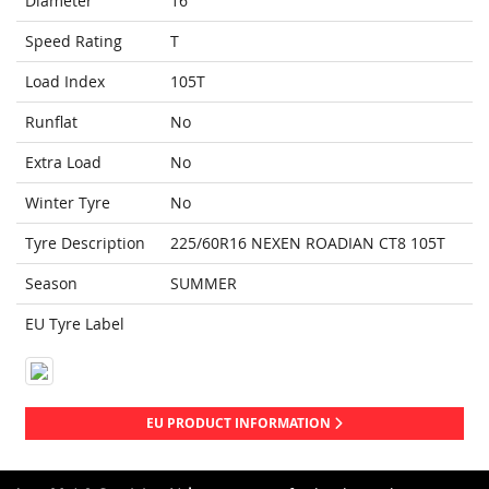
Diameter
16
Speed Rating
T
Load Index
105T
Runflat
No
Extra Load
No
Winter Tyre
No
Tyre Description
225/60R16 NEXEN ROADIAN CT8 105T
Season
SUMMER
EU Tyre Label
EU PRODUCT INFORMATION