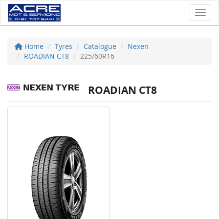
Toggl
Home
Tyres
Catalogue
Nexen
ROADIAN CT8
225/60R16
ROADIAN CT8