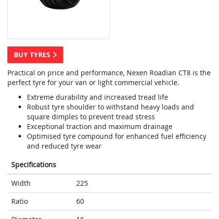
BUY TYRES
Practical on price and performance, Nexen Roadian CT8 is the
perfect tyre for your van or light commercial vehicle.
Extreme durability and increased tread life
Robust tyre shoulder to withstand heavy loads and
square dimples to prevent tread stress
Exceptional traction and maximum drainage
Optimised tyre compound for enhanced fuel efficiency
and reduced tyre wear
Specifications
Width
225
Ratio
60