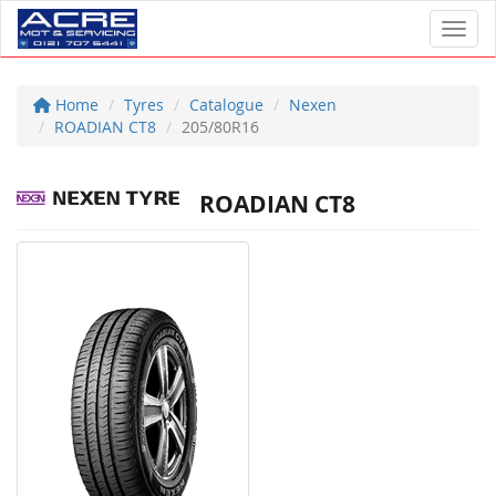
Toggl
Home
Tyres
Catalogue
Nexen
ROADIAN CT8
205/80R16
ROADIAN CT8