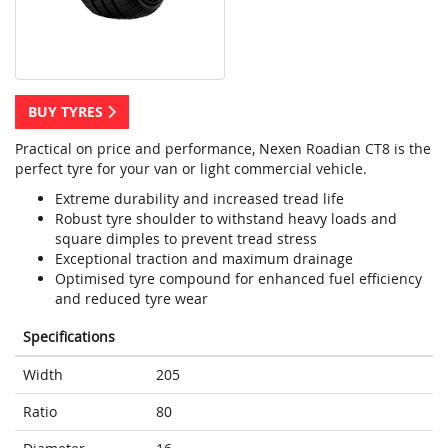
BUY TYRES
Practical on price and performance, Nexen Roadian CT8 is the
perfect tyre for your van or light commercial vehicle.
Extreme durability and increased tread life
Robust tyre shoulder to withstand heavy loads and
square dimples to prevent tread stress
Exceptional traction and maximum drainage
Optimised tyre compound for enhanced fuel efficiency
and reduced tyre wear
Specifications
Width
205
Ratio
80