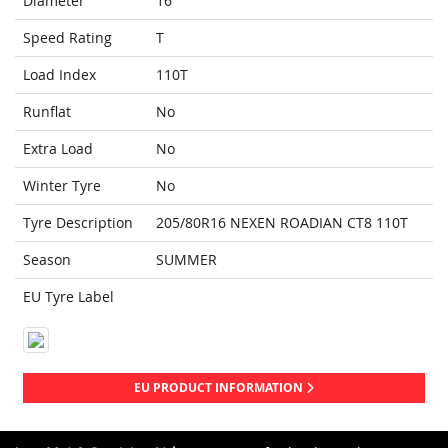
Diameter
16
Speed Rating
T
Load Index
110T
Runflat
No
Extra Load
No
Winter Tyre
No
Tyre Description
205/80R16 NEXEN ROADIAN CT8 110T
Season
SUMMER
EU Tyre Label
EU PRODUCT INFORMATION