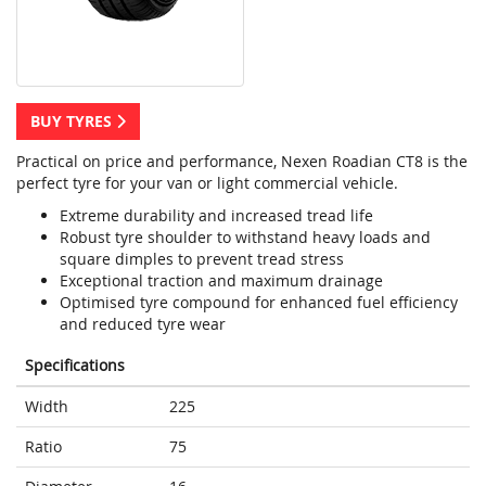
BUY TYRES
Practical on price and performance, Nexen Roadian CT8 is the
perfect tyre for your van or light commercial vehicle.
Extreme durability and increased tread life
Robust tyre shoulder to withstand heavy loads and
square dimples to prevent tread stress
Exceptional traction and maximum drainage
Optimised tyre compound for enhanced fuel efficiency
and reduced tyre wear
Specifications
Width
225
Ratio
75