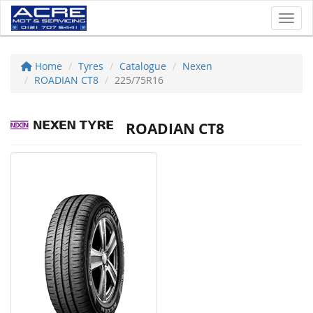
Toggl
Home
Tyres
Catalogue
Nexen
ROADIAN CT8
225/75R16
ROADIAN CT8