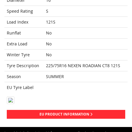
Diameter
16
Speed Rating
S
Load Index
121S
Runflat
No
Extra Load
No
Winter Tyre
No
Tyre Description
225/75R16 NEXEN ROADIAN CT8 121S
Season
SUMMER
EU Tyre Label
EU PRODUCT INFORMATION