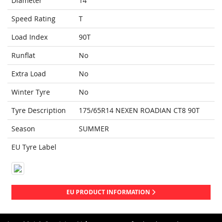
Diameter
14
Speed Rating
T
Load Index
90T
Runflat
No
Extra Load
No
Winter Tyre
No
Tyre Description
175/65R14 NEXEN ROADIAN CT8 90T
Season
SUMMER
EU Tyre Label
EU PRODUCT INFORMATION