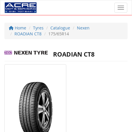
Toggl
Home
Tyres
Catalogue
Nexen
ROADIAN CT8
175/65R14
ROADIAN CT8