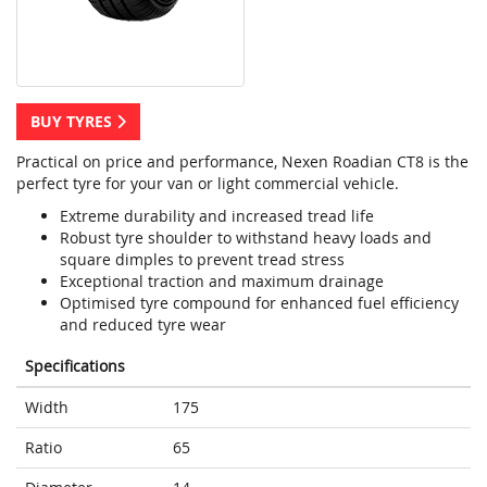
BUY TYRES
Practical on price and performance, Nexen Roadian CT8 is the
perfect tyre for your van or light commercial vehicle.
Extreme durability and increased tread life
Robust tyre shoulder to withstand heavy loads and
square dimples to prevent tread stress
Exceptional traction and maximum drainage
Optimised tyre compound for enhanced fuel efficiency
and reduced tyre wear
Specifications
Width
175
Ratio
65