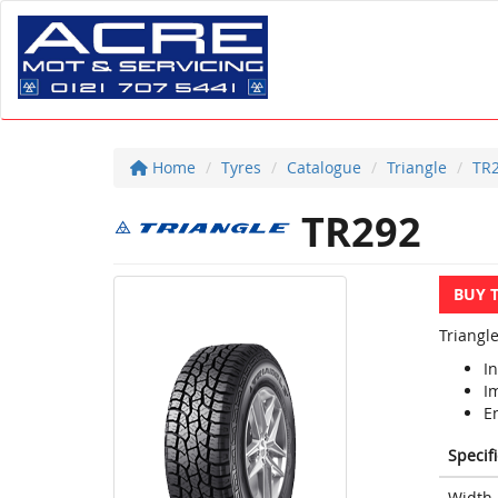
Home
Tyres
Catalogue
Triangle
TR
TR292
BUY 
Triangle
In
I
E
Specif
Width