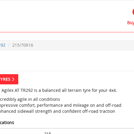
Buy
292
215/70R16
TYRES
 Agilex AT TR292 is a balanced all terrain tyre for your 4x4.
credibly agile in all conditions
mpressive comfort, performance and mileage on and off-road
nhanced sidewall strength and confident off-road traction
ications
215