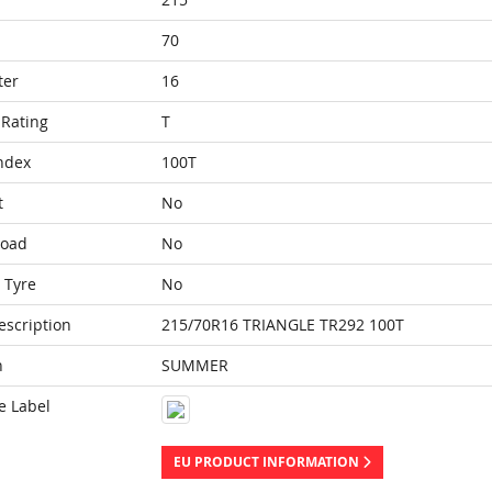
70
ter
16
Rating
T
ndex
100T
t
No
Load
No
 Tyre
No
escription
215/70R16 TRIANGLE TR292 100T
n
SUMMER
e Label
EU PRODUCT INFORMATION