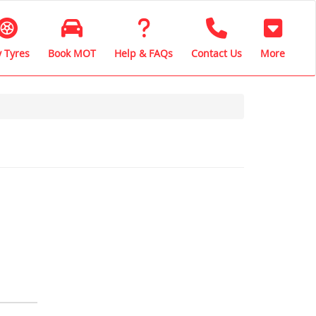
 Tyres
Book MOT
Help & FAQs
Contact Us
More