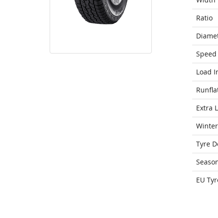
Ratio
Diame
Speed 
Load I
Runfla
Extra 
Winter
Tyre D
Seaso
EU Tyr