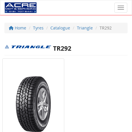
Toggl
Home
Tyres
Catalogue
Triangle
TR292
TR292