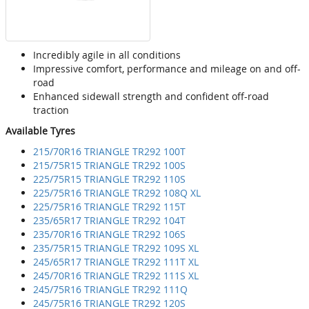
Incredibly agile in all conditions
Impressive comfort, performance and mileage on and off-
road
Enhanced sidewall strength and confident off-road
traction
Available Tyres
215/70R16 TRIANGLE TR292 100T
215/75R15 TRIANGLE TR292 100S
225/75R15 TRIANGLE TR292 110S
225/75R16 TRIANGLE TR292 108Q XL
225/75R16 TRIANGLE TR292 115T
235/65R17 TRIANGLE TR292 104T
235/70R16 TRIANGLE TR292 106S
235/75R15 TRIANGLE TR292 109S XL
245/65R17 TRIANGLE TR292 111T XL
245/70R16 TRIANGLE TR292 111S XL
245/75R16 TRIANGLE TR292 111Q
245/75R16 TRIANGLE TR292 120S